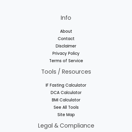
Info
About
Contact
Disclaimer
Privacy Policy
Terms of Service
Tools / Resources
IF Fasting Calculator
DCA Calculator
BMI Calculator
See All Tools
Site Map
Legal & Compliance