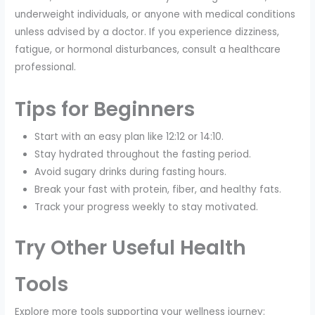
underweight individuals, or anyone with medical conditions
unless advised by a doctor. If you experience dizziness,
fatigue, or hormonal disturbances, consult a healthcare
professional.
Tips for Beginners
Start with an easy plan like 12:12 or 14:10.
Stay hydrated throughout the fasting period.
Avoid sugary drinks during fasting hours.
Break your fast with protein, fiber, and healthy fats.
Track your progress weekly to stay motivated.
Try Other Useful Health
Tools
Explore more tools supporting your wellness journey: