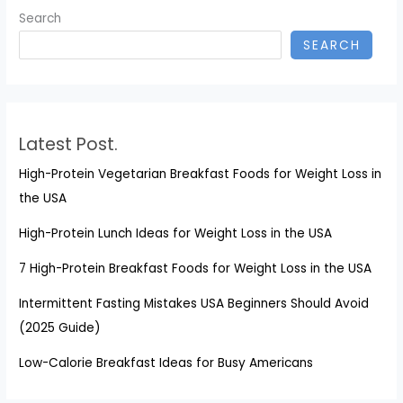
Search
SEARCH
Latest Post.
High-Protein Vegetarian Breakfast Foods for Weight Loss in
the USA
High-Protein Lunch Ideas for Weight Loss in the USA
7 High-Protein Breakfast Foods for Weight Loss in the USA
Intermittent Fasting Mistakes USA Beginners Should Avoid
(2025 Guide)
Low-Calorie Breakfast Ideas for Busy Americans