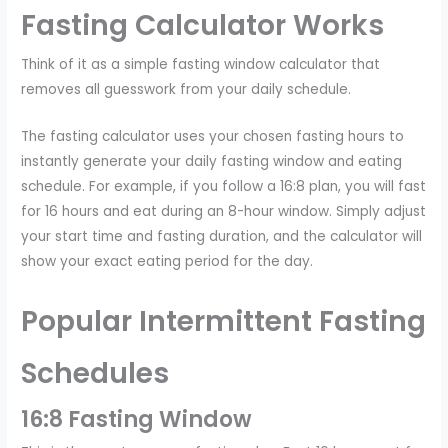
Fasting Calculator Works
Think of it as a simple fasting window calculator that
removes all guesswork from your daily schedule.
The fasting calculator uses your chosen fasting hours to
instantly generate your daily fasting window and eating
schedule. For example, if you follow a 16:8 plan, you will fast
for 16 hours and eat during an 8-hour window. Simply adjust
your start time and fasting duration, and the calculator will
show your exact eating period for the day.
Popular Intermittent Fasting
Schedules
16:8 Fasting Window