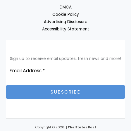
DMCA
Cookie Policy
Advertising Disclosure
Accessibility Statement
Sign up to receive email updates, fresh news and more!
SUBSCRIBE
Copyright © 2026 |
The States Post