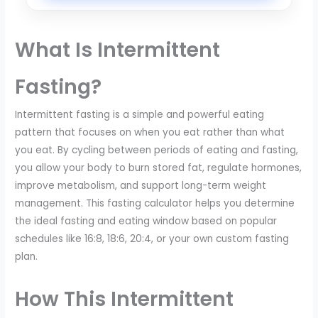
What Is Intermittent
Fasting?
Intermittent fasting is a simple and powerful eating
pattern that focuses on when you eat rather than what
you eat. By cycling between periods of eating and fasting,
you allow your body to burn stored fat, regulate hormones,
improve metabolism, and support long-term weight
management. This fasting calculator helps you determine
the ideal fasting and eating window based on popular
schedules like 16:8, 18:6, 20:4, or your own custom fasting
plan.
How This Intermittent