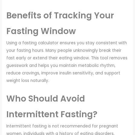
Benefits of Tracking Your
Fasting Window
Using a fasting calculator ensures you stay consistent with
your fasting hours. Many people unknowingly break their
fast early or extend their eating window. This tool removes
guesswork and helps you maintain metabolic rhythm,
reduce cravings, improve insulin sensitivity, and support
weight loss naturally.
Who Should Avoid
Intermittent Fasting?
Intermittent fasting is not recommended for pregnant
women, individuals with a history of eating disorders,