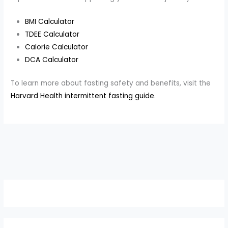
BMI Calculator
TDEE Calculator
Calorie Calculator
DCA Calculator
To learn more about fasting safety and benefits, visit the
Harvard Health intermittent fasting guide
.