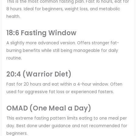
This is the most common fasting plan. Fast 16 hours, eat for
8 hours. Ideal for beginners, weight loss, and metabolic
health.
18:6 Fasting Window
A slightly more advanced version. Offers stronger fat-
burning benefits while still being manageable for daily
routine.
20:4 (Warrior Diet)
Fast for 20 hours and eat within a 4-hour window. Often
used for aggressive fat loss or experienced fasters.
OMAD (One Meal a Day)
This extreme fasting pattern limits eating to one meal per
day. Best done under guidance and not recommended for
beginners.