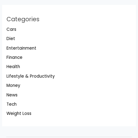
Categories
Cars
Diet
Entertainment
Finance
Health
Lifestyle & Productivity
Money
News
Tech
Weight Loss