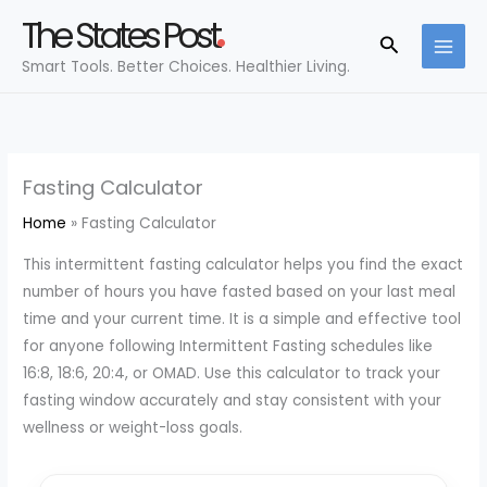
Skip
The States Post
to
Search
Smart Tools. Better Choices. Healthier Living.
content
Fasting Calculator
Home
Fasting Calculator
This intermittent fasting calculator helps you find the exact
number of hours you have fasted based on your last meal
time and your current time. It is a simple and effective tool
for anyone following Intermittent Fasting schedules like
16:8, 18:6, 20:4, or OMAD. Use this calculator to track your
fasting window accurately and stay consistent with your
wellness or weight-loss goals.