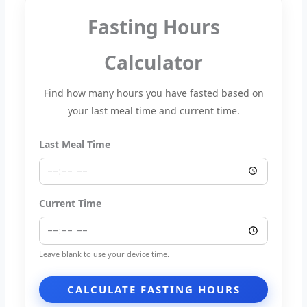
Fasting Hours
Calculator
Find how many hours you have fasted based on
your last meal time and current time.
Last Meal Time
Current Time
Leave blank to use your device time.
CALCULATE FASTING HOURS