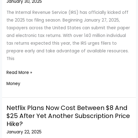
January 30, 2025
Employers
Are
The Internal Revenue Service (IRS) has officially kicked off
Seeking
the 2025 tax filing season. Beginning January 27, 2025,
taxpayers across the United States can submit their paper
and electronic tax returns. With over 140 million individual
tax returns expected this year, the IRS urges filers to
prepare early and take advantage of available resources.
This
IRS
Read More »
Announces
Money
2025
Tax
Filing
Netflix Plans Now Cost Between $8 And
Season
$25 After Yet Another Subscription Price
Has
Hike?
Started
January 22, 2025
from