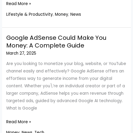
Elon
Read More »
Musk
Lifestyle & Productivity
,
Money
,
News
Reclaims
Title
As
Google AdSense Could Make You
World\’s
Money: A Complete Guide
Richest
March 27, 2025
Man
On
Are you looking to monetize your blog, website, or YouTube
Forbes
channel easily and effectively? Google AdSense offers an
Billionaire
effortless way to generate income from your digital
List
content. Whether you\’re an individual creator or part of a
larger company, AdSense helps you earn revenue through
targeted ads, guided by advanced Google AI technology.
What Is Google
Google
Read More »
AdSense
Money
,
News
,
Tech