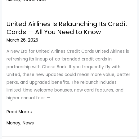
Could
Make
You
United Airlines Is Relaunching Its Credit
Money:
Cards — All You Need to Know
A
March 26, 2025
Complete
Guide
A New Era for United Airlines Credit Cards United Airlines is
refreshing its lineup of co-branded credit cards in
partnership with Chase Bank. If you frequently fly with
United, these new updates could mean more value, better
perks, and upgraded benefits. The relaunch includes
limited-time welcome bonuses, new card features, and
higher annual fees —
United
Read More »
Airlines
Money
,
News
Is
Relaunching