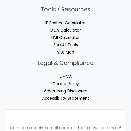
Tools / Resources
IF Fasting Calculator
DCA Calculator
BMI Calculator
See All Tools
Site Map
Legal & Compliance
DMCA
Cookie Policy
Advertising Disclosure
Accessibility Statement
Sign up to receive email updates, fresh news and more!