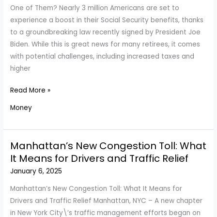
Yet
One of Them? Nearly 3 million Americans are set to
Another
experience a boost in their Social Security benefits, thanks
Subscription
to a groundbreaking law recently signed by President Joe
Price
Biden. While this is great news for many retirees, it comes
Hike?
with potential challenges, including increased taxes and
higher
Millions
Read More »
to
Money
Benefit
From
Social
Manhattan’s New Congestion Toll: What
Security
It Means for Drivers and Traffic Relief
Overhaul
January 6, 2025
—
Are
Manhattan’s New Congestion Toll: What It Means for
You
Drivers and Traffic Relief Manhattan, NYC – A new chapter
One
in New York City\’s traffic management efforts began on