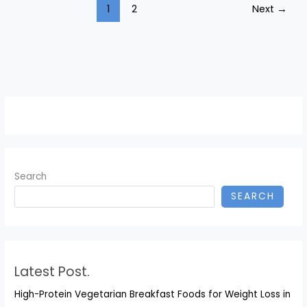
1
2
Next
→
to
$100,000
and
Warns
of
Widening
Wealth
Gap
Search
SEARCH
Latest Post.
High-Protein Vegetarian Breakfast Foods for Weight Loss in