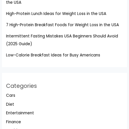
the USA
High-Protein Lunch Ideas for Weight Loss in the USA
7 High-Protein Breakfast Foods for Weight Loss in the USA
Intermittent Fasting Mistakes USA Beginners Should Avoid
(2025 Guide)
Low-Calorie Breakfast Ideas for Busy Americans
Categories
Cars
Diet
Entertainment
Finance