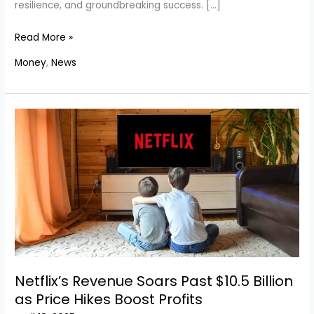
resilience, and groundbreaking success. […]
Meet
Read More »
America’s
Money
,
News
Top
15
Richest
Self-
Made
Women
in
2025
Netflix’s Revenue Soars Past $10.5 Billion
as Price Hikes Boost Profits