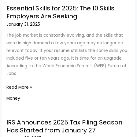
Its
Essential Skills for 2025: The 10 Skills
Credit
Employers Are Seeking
Cards
January 31, 2025
—
All
The job market is constantly evolving, and the skills that
You
were in high demand a few years ago may no longer be
Need
relevant today. If your resume still lists the same skills you
to
included five or ten years ago, it is time for an upgrade.
Know
According to the World Economic Forum’s (WEF) Future of
Jobs
Essential
Read More »
Skills
Money
for
2025:
The
IRS Announces 2025 Tax Filing Season
10
Has Started from January 27
Skills