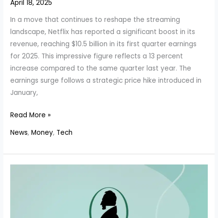
April 18, 2025
In a move that continues to reshape the streaming
landscape, Netflix has reported a significant boost in its
revenue, reaching $10.5 billion in its first quarter earnings
for 2025. This impressive figure reflects a 13 percent
increase compared to the same quarter last year. The
earnings surge follows a strategic price hike introduced in
January,
Netflix’s
Read More »
Revenue
News
,
Money
,
Tech
Soars
Past
$10.5
Billion
as
Price
Hikes