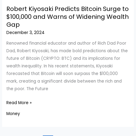
Update:
Robert Kiyosaki Predicts Bitcoin Surge to
December
$100,000 and Warns of Widening Wealth
6,
Gap
2024
December 3, 2024
–
Find
Renowned financial educator and author of Rich Dad Poor
the
Dad, Robert Kiyosaki, has made bold predictions about the
Best
future of Bitcoin (CRYPTO: BTC) and its implications for
Rates
wealth inequality. In his recent statements, Kiyosaki
Today
forecasted that Bitcoin will soon surpass the $100,000
mark, creating a significant divide between the rich and
the poor. The Future
Robert
Read More »
Kiyosaki
Money
Predicts
Bitcoin
Surge