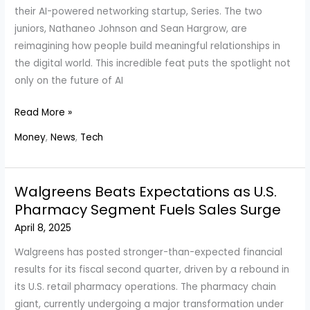
Global
their AI-powered networking startup, Series. The two
Trade
juniors, Nathaneo Johnson and Sean Hargrow, are
Shifts
reimagining how people build meaningful relationships in
the digital world. This incredible feat puts the spotlight not
only on the future of AI
Yale
Read More »
Juniors
Money
,
News
,
Tech
Raise
$3M
in
Walgreens Beats Expectations as U.S.
14
Pharmacy Segment Fuels Sales Surge
Days
April 8, 2025
to
Revolutionize
Walgreens has posted stronger-than-expected financial
AI
results for its fiscal second quarter, driven by a rebound in
Networking
its U.S. retail pharmacy operations. The pharmacy chain
with
giant, currently undergoing a major transformation under