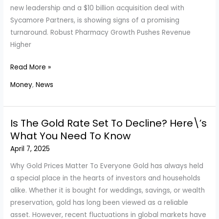
Series
new leadership and a $10 billion acquisition deal with
Sycamore Partners, is showing signs of a promising
turnaround. Robust Pharmacy Growth Pushes Revenue
Higher
Walgreens
Read More »
Beats
Money
,
News
Expectations
as
U.S.
Is The Gold Rate Set To Decline? Here\’s
Pharmacy
What You Need To Know
Segment
April 7, 2025
Fuels
Sales
Why Gold Prices Matter To Everyone Gold has always held
Surge
a special place in the hearts of investors and households
alike. Whether it is bought for weddings, savings, or wealth
preservation, gold has long been viewed as a reliable
asset. However, recent fluctuations in global markets have