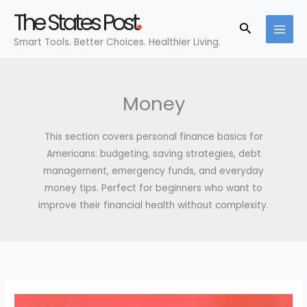
Skip
The States Post
to
Search
Smart Tools. Better Choices. Healthier Living.
content
Money
This section covers personal finance basics for
Americans: budgeting, saving strategies, debt
management, emergency funds, and everyday
money tips. Perfect for beginners who want to
improve their financial health without complexity.