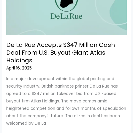
Boost
Profits
De La Rue Accepts $347 Million Cash
Deal From U.S. Buyout Giant Atlas
Holdings
April 16, 2025
In a major development within the global printing and
security industry, British banknote printer De La Rue has
agreed to a $347 million takeover bid from U.S.-based
buyout firm Atlas Holdings. The move comes amid
heightened competition and follows months of speculation
about the company’s future. The all-cash deal has been
welcomed by De La