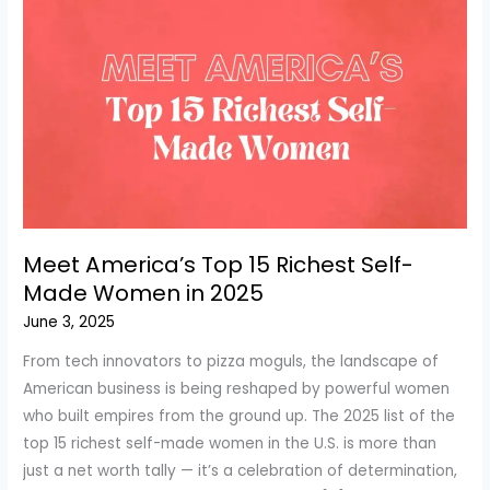
Meet America’s Top 15 Richest Self-
Made Women in 2025
June 3, 2025
From tech innovators to pizza moguls, the landscape of
American business is being reshaped by powerful women
who built empires from the ground up. The 2025 list of the
top 15 richest self-made women in the U.S. is more than
just a net worth tally — it’s a celebration of determination,