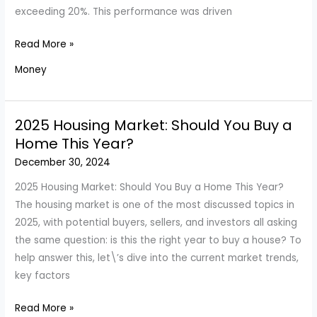
exceeding 20%. This performance was driven
Stock
Read More »
Market
Money
Trends
for
2025:
2025 Housing Market: Should You Buy a
Optimism
Home This Year?
or
December 30, 2024
Caution?
2025 Housing Market: Should You Buy a Home This Year?
The housing market is one of the most discussed topics in
2025, with potential buyers, sellers, and investors all asking
the same question: is this the right year to buy a house? To
help answer this, let\’s dive into the current market trends,
key factors
2025
Read More »