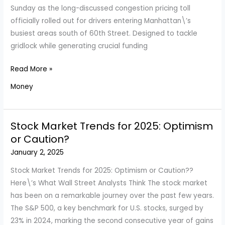
of
Sunday as the long-discussed congestion pricing toll
Them?
officially rolled out for drivers entering Manhattan\’s
busiest areas south of 60th Street. Designed to tackle
gridlock while generating crucial funding
Manhattan’s
Read More »
New
Money
Congestion
Toll:
What
Stock Market Trends for 2025: Optimism
It
or Caution?
Means
January 2, 2025
for
Drivers
Stock Market Trends for 2025: Optimism or Caution??
and
Here\’s What Wall Street Analysts Think The stock market
Traffic
has been on a remarkable journey over the past few years.
Relief
The S&P 500, a key benchmark for U.S. stocks, surged by
23% in 2024, marking the second consecutive year of gains