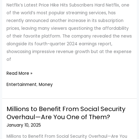
January
Netflix’s Latest Price Hike Hits Subscribers Hard Netflix, one
27
of the world’s most popular streaming services, has
recently announced another increase in its subscription
prices, leaving many viewers questioning the affordability
of their favorite platform. The company revealed the news
alongside its fourth-quarter 2024 earnings report,
showcasing impressive revenue growth but at the expense
of
Netflix
Read More »
Plans
Entertainment
,
Money
Now
Cost
Between
Millions to Benefit From Social Security
$8
Overhaul—Are You One of Them?
And
January 10, 2025
$25
After
Millions to Benefit From Social Security Overhaul—Are You