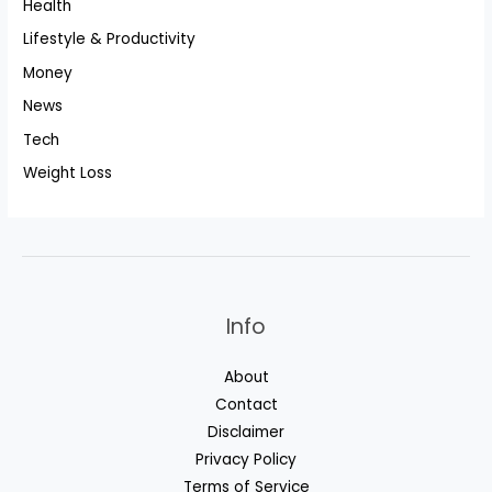
Health
Lifestyle & Productivity
Money
News
Tech
Weight Loss
Info
About
Contact
Disclaimer
Privacy Policy
Terms of Service