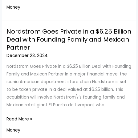
Housing
Money
Market:
Should
You
Nordstrom Goes Private in a $6.25 Billion
Buy
Deal with Founding Family and Mexican
a
Partner
Home
December 23, 2024
This
Year?
Nordstrom Goes Private in a $6.25 Billion Deal with Founding
Family and Mexican Partner In a major financial move, the
iconic American department store chain Nordstrom is set
to be taken private in a deal valued at $6.25 billion. This
acquisition will involve Nordstrom\’s founding family and
Mexican retail giant El Puerto de Liverpool, who
Nordstrom
Read More »
Goes
Money
Private