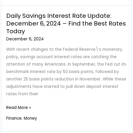
in
a
Daily Savings Interest Rate Update:
$6.25
December 6, 2024 – Find the Best Rates
Billion
Today
Deal
December 6, 2024
with
Founding
With recent changes to the Federal Reserve\’s monetary
Family
policy, savings account interest rates are catching the
and
attention of many Americans. In September, the Fed cut its
Mexican
benchmark interest rate by 50 basis points, followed by
Partner
another 25 basis points reduction in November. While these
adjustments have started to pull down deposit interest
rates from their
Daily
Read More »
Savings
Finance
,
Money
Interest
Rate