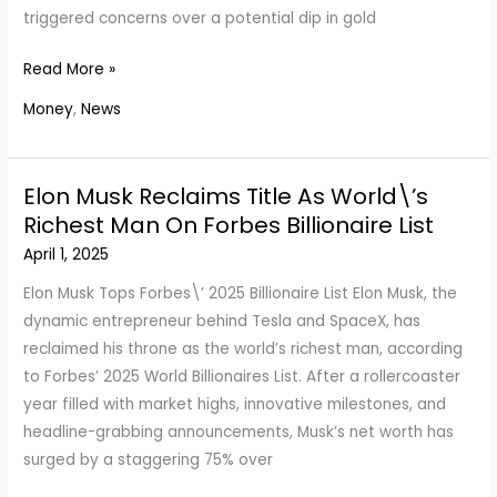
triggered concerns over a potential dip in gold
Is
Read More »
The
Money
,
News
Gold
Rate
Set
Elon Musk Reclaims Title As World\’s
To
Richest Man On Forbes Billionaire List
Decline?
April 1, 2025
Here\’s
What
Elon Musk Tops Forbes\’ 2025 Billionaire List Elon Musk, the
You
dynamic entrepreneur behind Tesla and SpaceX, has
Need
reclaimed his throne as the world’s richest man, according
To
to Forbes’ 2025 World Billionaires List. After a rollercoaster
Know
year filled with market highs, innovative milestones, and
headline-grabbing announcements, Musk’s net worth has
surged by a staggering 75% over