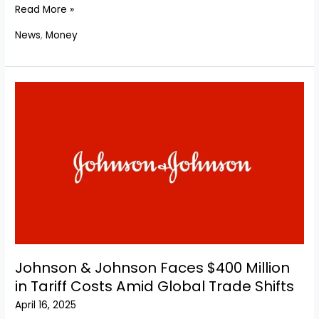
De
Read More »
La
News
,
Money
Rue
Accepts
$347
Million
Cash
Deal
From
U.S.
Buyout
Giant
Atlas
Holdings
Johnson & Johnson Faces $400 Million
in Tariff Costs Amid Global Trade Shifts
April 16, 2025