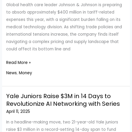
Global health care leader Johnson & Johnson is preparing
to absorb approximately $400 million in tariff-related
expenses this year, with a significant burden falling on its
medical technology division. As shifting trade policies and
international tensions increase, the company finds itself
navigating a complex pricing and supply landscape that
could affect its bottom line and
Johnson
Read More »
&
News
,
Money
Johnson
Faces
$400
Yale Juniors Raise $3M in 14 Days to
Million
Revolutionize AI Networking with Series
in
April 11, 2025
Tariff
Costs
In a headline-making move, two 21-year-old Yale juniors
Amid
raise $3 million in a record-setting 14-day span to fund