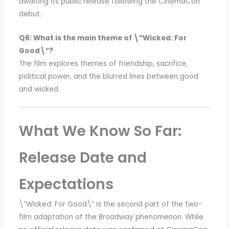
awaiting its public release following the CinemaCon
debut.
Q6: What is the main theme of \”Wicked: For
Good\”?
The film explores themes of friendship, sacrifice,
political power, and the blurred lines between good
and wicked.
What We Know So Far:
Release Date and
Expectations
\”Wicked: For Good\” is the second part of the two-
film adaptation of the Broadway phenomenon. While