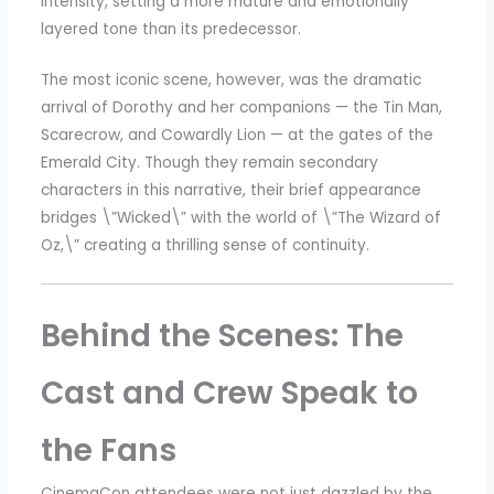
intensity, setting a more mature and emotionally
layered tone than its predecessor.
The most iconic scene, however, was the dramatic
arrival of Dorothy and her companions — the Tin Man,
Scarecrow, and Cowardly Lion — at the gates of the
Emerald City. Though they remain secondary
characters in this narrative, their brief appearance
bridges \”Wicked\” with the world of \”The Wizard of
Oz,\” creating a thrilling sense of continuity.
Behind the Scenes: The
Cast and Crew Speak to
the Fans
CinemaCon attendees were not just dazzled by the