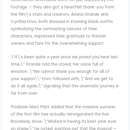
footage — they also got a heartfelt thank-you from
the film\’s stars and creators. Ariana Grande and
Cynthia Erivo, both dressed in stunning black outfits
symbolizing the contrasting natures of their
characters, expressed their gratitude to theater
owners and fans for the overwhelming support.
\”It\’s been quite a year since we joined you here last
time,\” Grande told the crowd, her voice full of
emotion. \”We cannot thank you enough for all of
your support.\” Erivo followed with, \”And we get to
do it all again,\” signaling that this cinematic journey is
far from over.
Producer Marc Platt added that the massive success
of the first film has actually reinvigorated the live
Broadway show. \”Wicked is having its best year ever
on stage,\” he noted, pointing out that the musical —