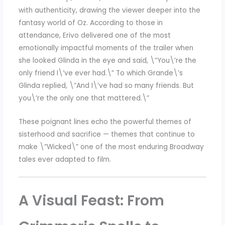
with authenticity, drawing the viewer deeper into the
fantasy world of Oz. According to those in
attendance, Erivo delivered one of the most
emotionally impactful moments of the trailer when
she looked Glinda in the eye and said, \”You\’re the
only friend I\’ve ever had.\” To which Grande\’s
Glinda replied, \”And I\’ve had so many friends. But
you\’re the only one that mattered.\”
These poignant lines echo the powerful themes of
sisterhood and sacrifice — themes that continue to
make \”Wicked\” one of the most enduring Broadway
tales ever adapted to film.
A Visual Feast: From