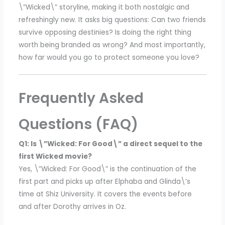
\”Wicked\” storyline, making it both nostalgic and
refreshingly new. It asks big questions: Can two friends
survive opposing destinies? Is doing the right thing
worth being branded as wrong? And most importantly,
how far would you go to protect someone you love?
Frequently Asked
Questions (FAQ)
Q1: Is \”Wicked: For Good\” a direct sequel to the
first Wicked movie?
Yes, \”Wicked: For Good\” is the continuation of the
first part and picks up after Elphaba and Glinda\’s
time at Shiz University. It covers the events before
and after Dorothy arrives in Oz.