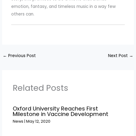
emotion, fantasy, and timeless music in a way few
others can.
←
Previous Post
Next Post
→
Related Posts
Oxford University Reaches First
Milestone in Vaccine Development
News
|
May 12, 2020