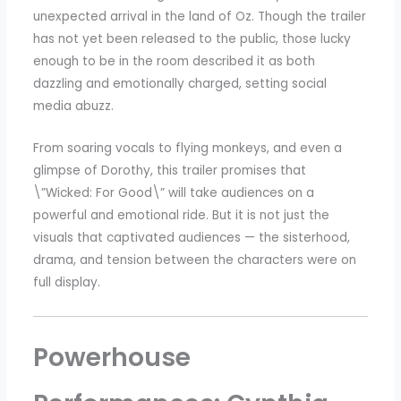
unexpected arrival in the land of Oz. Though the trailer
has not yet been released to the public, those lucky
enough to be in the room described it as both
dazzling and emotionally charged, setting social
media abuzz.
From soaring vocals to flying monkeys, and even a
glimpse of Dorothy, this trailer promises that
\”Wicked: For Good\” will take audiences on a
powerful and emotional ride. But it is not just the
visuals that captivated audiences — the sisterhood,
drama, and tension between the characters were on
full display.
Powerhouse