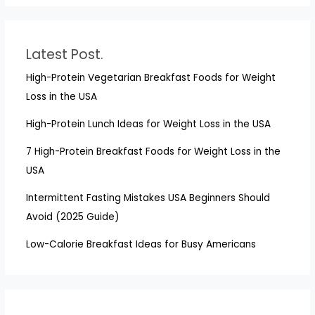
Latest Post.
High-Protein Vegetarian Breakfast Foods for Weight
Loss in the USA
High-Protein Lunch Ideas for Weight Loss in the USA
7 High-Protein Breakfast Foods for Weight Loss in the
USA
Intermittent Fasting Mistakes USA Beginners Should
Avoid (2025 Guide)
Low-Calorie Breakfast Ideas for Busy Americans