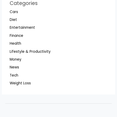
Categories
Cars
Diet
Entertainment
Finance
Health
Lifestyle & Productivity
Money
News
Tech
Weight Loss