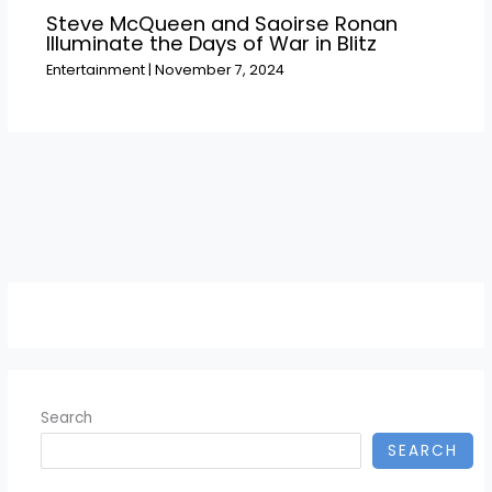
Steve McQueen and Saoirse Ronan
Illuminate the Days of War in Blitz
Entertainment
|
November 7, 2024
Search
SEARCH