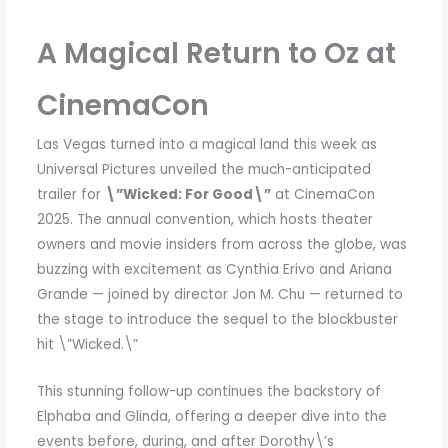
A Magical Return to Oz at
CinemaCon
Las Vegas turned into a magical land this week as
Universal Pictures unveiled the much-anticipated
trailer for
\”Wicked: For Good\”
at CinemaCon
2025. The annual convention, which hosts theater
owners and movie insiders from across the globe, was
buzzing with excitement as Cynthia Erivo and Ariana
Grande — joined by director Jon M. Chu — returned to
the stage to introduce the sequel to the blockbuster
hit \”Wicked.\”
This stunning follow-up continues the backstory of
Elphaba and Glinda, offering a deeper dive into the
events before, during, and after Dorothy\’s