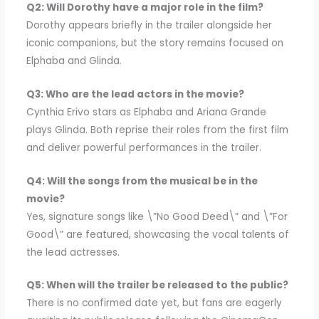
Q2: Will Dorothy have a major role in the film?
Dorothy appears briefly in the trailer alongside her
iconic companions, but the story remains focused on
Elphaba and Glinda.
Q3: Who are the lead actors in the movie?
Cynthia Erivo stars as Elphaba and Ariana Grande
plays Glinda. Both reprise their roles from the first film
and deliver powerful performances in the trailer.
Q4: Will the songs from the musical be in the
movie?
Yes, signature songs like \”No Good Deed\” and \”For
Good\” are featured, showcasing the vocal talents of
the lead actresses.
Q5: When will the trailer be released to the public?
There is no confirmed date yet, but fans are eagerly