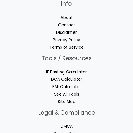
Info
About
Contact
Disclaimer
Privacy Policy
Terms of Service
Tools / Resources
IF Fasting Calculator
DCA Calculator
BMI Calculator
See All Tools
Site Map
Legal & Compliance
DMCA