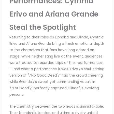
Performances: Cynthia
Erivo and Ariana Grande
Steal the Spotlight
Returning to their roles as Elphaba and Glinda, Cynthia
Erivo and Ariana Grande bring a fresh emotional depth
to the characters that fans have long adored on
stage. While neither sang live at the event, audiences
were treated to recorded clips of their performances
— and what a performance it was. Erivo\’s soul-stirring
version of \”No Good Deed\” had the crowd cheering,
while Grande\’s sweet yet commanding vocals in
\”For Good\” perfectly captured Glinda\’s evolving
persona.
The chemistry between the two leads is unmistakable.
Their friendship, tension, and ultimate rivalry unfold