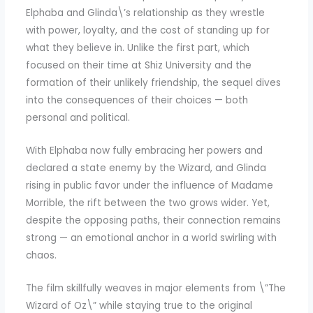
Elphaba and Glinda\’s relationship as they wrestle
with power, loyalty, and the cost of standing up for
what they believe in. Unlike the first part, which
focused on their time at Shiz University and the
formation of their unlikely friendship, the sequel dives
into the consequences of their choices — both
personal and political.
With Elphaba now fully embracing her powers and
declared a state enemy by the Wizard, and Glinda
rising in public favor under the influence of Madame
Morrible, the rift between the two grows wider. Yet,
despite the opposing paths, their connection remains
strong — an emotional anchor in a world swirling with
chaos.
The film skillfully weaves in major elements from \”The
Wizard of Oz\” while staying true to the original