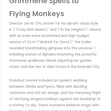
Grimmerie Spells to
Flying Monkeys
Director Jon M. Chu, known for his vibrant visual style
in \”Crazy Rich Asians\” and \”In the Heights,\” returns
with an even more enchanted and high-budget
version of Oz in \”Wicked: For Good.\” The trailer
revealed breathtaking glimpses into this universe —
including scenes of Elphaba mastering the powerful
Grimmerie spellbook, Glinda adjusting her golden
crown, and the rise of dark forces in the Emerald City.
Standout scenes included an opulent wedding
between Glinda and Fiyero, filled with dazzling
costumes and rich set design, and the menacing flight
of terrifying winged monkeys against the backdrop of
a stormy Oz sky. These moments balance magic with