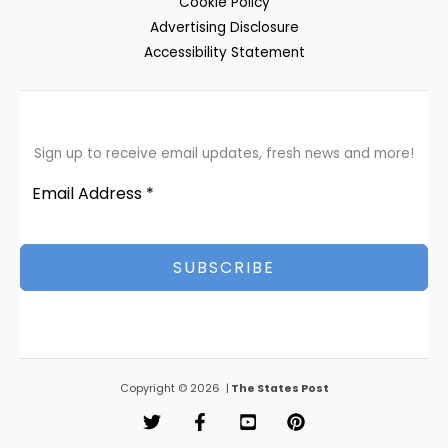
Cookie Policy
Advertising Disclosure
Accessibility Statement
Sign up to receive email updates, fresh news and more!
SUBSCRIBE
Copyright © 2026 |
The States Post