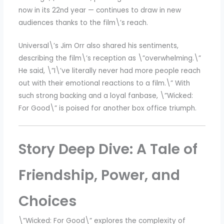
now in its 22nd year — continues to draw in new
audiences thanks to the film\’s reach.
Universal\’s Jim Orr also shared his sentiments,
describing the film\’s reception as \”overwhelming.\”
He said, \”I\’ve literally never had more people reach
out with their emotional reactions to a film.\” With
such strong backing and a loyal fanbase, \”Wicked:
For Good\” is poised for another box office triumph.
Story Deep Dive: A Tale of
Friendship, Power, and
Choices
\”Wicked: For Good\” explores the complexity of