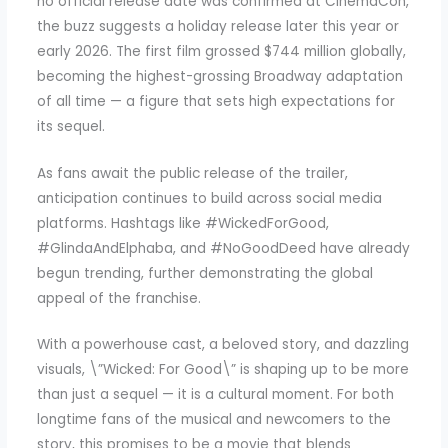
no official release date was confirmed at CinemaCon,
the buzz suggests a holiday release later this year or
early 2026. The first film grossed $744 million globally,
becoming the highest-grossing Broadway adaptation
of all time — a figure that sets high expectations for
its sequel.
As fans await the public release of the trailer,
anticipation continues to build across social media
platforms. Hashtags like #WickedForGood,
#GlindaAndElphaba, and #NoGoodDeed have already
begun trending, further demonstrating the global
appeal of the franchise.
With a powerhouse cast, a beloved story, and dazzling
visuals, \”Wicked: For Good\” is shaping up to be more
than just a sequel — it is a cultural moment. For both
longtime fans of the musical and newcomers to the
story, this promises to be a movie that blends