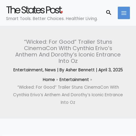
Skip
The States Post
to
Search
Smart Tools. Better Choices. Healthier Living.
content
“Wicked: For Good” Trailer Stuns
CinemaCon With Cynthia Erivo’s
Anthem And Dorothy’s Iconic Entrance
Into Oz
Entertainment
,
News
| By
Asher Bennett
|
April 3, 2025
Home
Entertainment
“Wicked: For Good” Trailer Stuns CinemaCon With
Cynthia Erivo’s Anthem And Dorothy’s Iconic Entrance
Into Oz