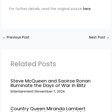
For further details, read the original source
here
.
←
Previous Post
Next Post
→
Related Posts
Steve McQueen and Saoirse Ronan
Illuminate the Days of War in Blitz
Entertainment
|
November 7, 2024
Country Queen Miranda Lambert