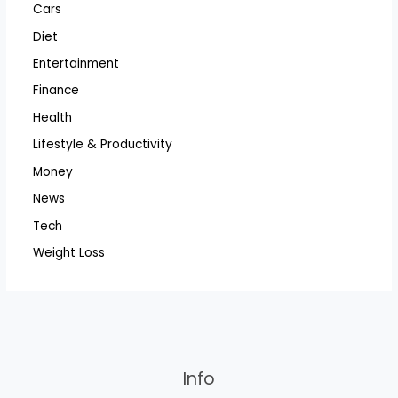
Cars
Diet
Entertainment
Finance
Health
Lifestyle & Productivity
Money
News
Tech
Weight Loss
Info