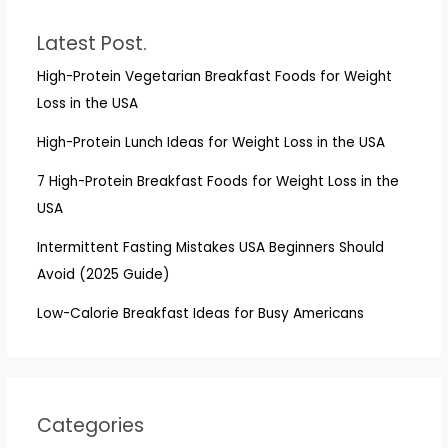
Latest Post.
High-Protein Vegetarian Breakfast Foods for Weight
Loss in the USA
High-Protein Lunch Ideas for Weight Loss in the USA
7 High-Protein Breakfast Foods for Weight Loss in the
USA
Intermittent Fasting Mistakes USA Beginners Should
Avoid (2025 Guide)
Low-Calorie Breakfast Ideas for Busy Americans
Categories