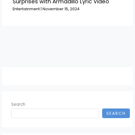
Surprises with Armadillo Lyric Video
Entertainment
|
November 15, 2024
Search
SEARCH