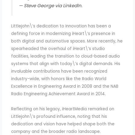
— Steve George via LinkedIn.
Littlejohn\’s dedication to innovation has been a
defining force in modernizing iHeart\’s presence in
both digital and automotive spaces. More recently, he
spearheaded the overhaul of iHeart\’s studio
facilities, leading the transition to cloud-based audio
systems that align with today\’s digital demands. His
invaluable contributions have been recognized
industry-wide, with honors like the Radio World
Excellence in Engineering Award in 2008 and the NAB
Radio Engineering Achievement Award in 2014.
Reflecting on his legacy, iHeartMedia remarked on
Littlejohn\’s profound influence, noting that his
dedication and vision have helped shape both the
company and the broader radio landscape.