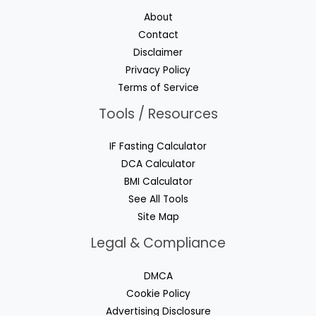
About
Contact
Disclaimer
Privacy Policy
Terms of Service
Tools / Resources
IF Fasting Calculator
DCA Calculator
BMI Calculator
See All Tools
Site Map
Legal & Compliance
DMCA
Cookie Policy
Advertising Disclosure