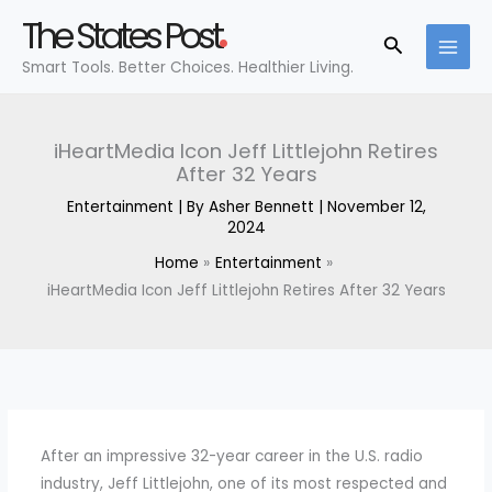
Skip
The States Post
to
Search
Smart Tools. Better Choices. Healthier Living.
content
iHeartMedia Icon Jeff Littlejohn Retires
After 32 Years
Entertainment
| By
Asher Bennett
|
November 12,
2024
Home
Entertainment
iHeartMedia Icon Jeff Littlejohn Retires After 32 Years
After an impressive 32-year career in the U.S. radio
industry, Jeff Littlejohn, one of its most respected and