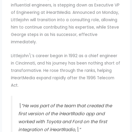
influential engineers, is stepping down as Executive VP
of Engineering at iHeartMedia. Announced on Monday,
Littlejohn will transition into a consulting role, allowing
him to continue contributing his expertise, while Steve
George steps in as his successor, effective
immediately.
Littlejohn\’s career began in 1992 as a chief engineer
in Cincinnati, and his journey has been nothing short of
transformative. He rose through the ranks, helping
iHeartMedia expand rapidly after the 1996 Telecom
Act.
\”He was part of the team that created the
first version of the iHeartRadio app and
worked with Toyota and Ford on the first
integration of iHeartRadio,\”